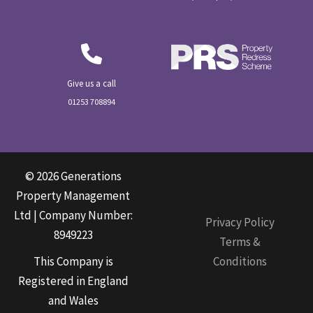
Give us a call
01253 708894
© 2026 Generations
Property Management
Ltd | Company Number:
Privacy Policy
8949223
Terms &
This Company is
Conditions
Registered in England
and Wales