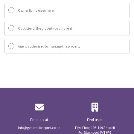
Owner living elsewhere
Occupier of the property paying rent
Agent authorised to manage the property
Email us at
Find us at
info@generationspml.co.uk
First Floor, 195-199 Ansdell
Rd, Blackpool, FY1 6PE