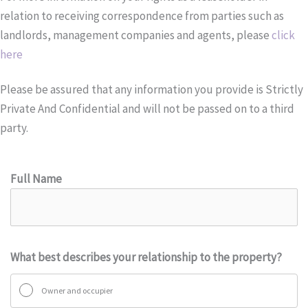
relation to receiving correspondence from parties such as
landlords, management companies and agents, please
click
here
Please be assured that any information you provide is Strictly
Private And Confidential and will not be passed on to a third
party.
Full Name
What best describes your relationship to the property?
Owner and occupier