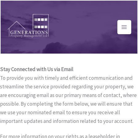
Skip
to
content
Stay Connected with Us via Email
To provide you with timely and efficient communication and
streamline the service provided regarding your property, we
are encouraging email as our primary means of contact, where
possible. By completing the form below, we will ensure that
we use your nominated email to ensure you receive all
important updates and information related to your account.
For more information on your rights as a leaseholder in